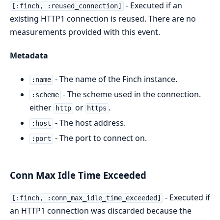
- Executed if an
[:finch, :reused_connection]
existing HTTP1 connection is reused. There are no
measurements provided with this event.
Metadata
- The name of the Finch instance.
:name
- The scheme used in the connection.
:scheme
either
or
.
http
https
- The host address.
:host
- The port to connect on.
:port
Conn Max Idle Time Exceeded
- Executed if
[:finch, :conn_max_idle_time_exceeded]
an HTTP1 connection was discarded because the