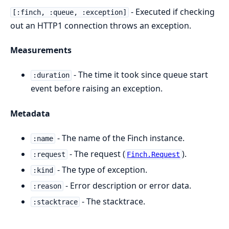
- Executed if checking
[:finch, :queue, :exception]
out an HTTP1 connection throws an exception.
Measurements
- The time it took since queue start
:duration
event before raising an exception.
Metadata
- The name of the Finch instance.
:name
- The request (
).
:request
Finch.Request
- The type of exception.
:kind
- Error description or error data.
:reason
- The stacktrace.
:stacktrace