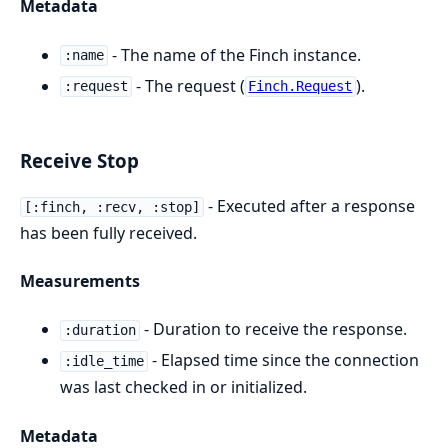
Metadata
- The name of the Finch instance.
:name
- The request (
).
:request
Finch.Request
Receive Stop
- Executed after a response
[:finch, :recv, :stop]
has been fully received.
Measurements
- Duration to receive the response.
:duration
- Elapsed time since the connection
:idle_time
was last checked in or initialized.
Metadata