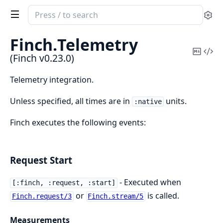
Search
Se
documentation
of
Finch.
Telemetry
Finch
Copy
Vi
(Finch v0.23.0)
Mark
Sou
Telemetry integration.
Unless specified, all times are in
units.
:native
Finch executes the following events:
Request Start
- Executed when
[:finch, :request, :start]
or
is called.
Finch.request/3
Finch.stream/5
Measurements