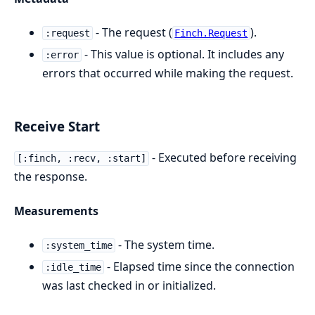
- The request (
).
:request
Finch.Request
- This value is optional. It includes any
:error
errors that occurred while making the request.
Receive Start
- Executed before receiving
[:finch, :recv, :start]
the response.
Measurements
- The system time.
:system_time
- Elapsed time since the connection
:idle_time
was last checked in or initialized.