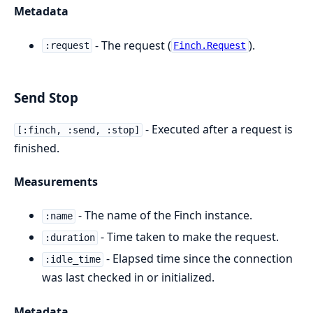
Metadata
- The request (
).
:request
Finch.Request
Send Stop
- Executed after a request is
[:finch, :send, :stop]
finished.
Measurements
- The name of the Finch instance.
:name
- Time taken to make the request.
:duration
- Elapsed time since the connection
:idle_time
was last checked in or initialized.
Metadata