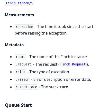
.
Finch.stream/5
Measurements
- The time it took since the start
:duration
before raising the exception.
Metadata
- The name of the Finch instance.
:name
- The request (
).
:request
Finch.Request
- The type of exception.
:kind
- Error description or error data.
:reason
- The stacktrace.
:stacktrace
Queue Start