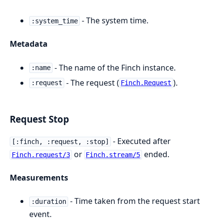
- The system time.
:system_time
Metadata
- The name of the Finch instance.
:name
- The request (
).
:request
Finch.Request
Request Stop
- Executed after
[:finch, :request, :stop]
or
ended.
Finch.request/3
Finch.stream/5
Measurements
- Time taken from the request start
:duration
event.