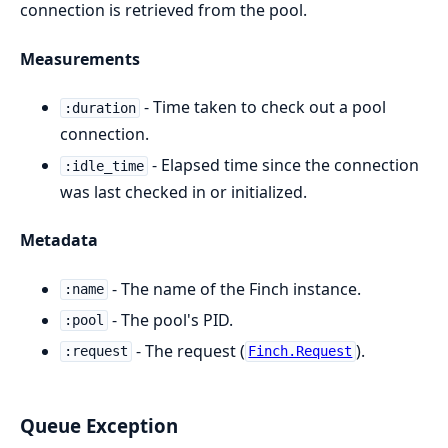
connection is retrieved from the pool.
Measurements
- Time taken to check out a pool
:duration
connection.
- Elapsed time since the connection
:idle_time
was last checked in or initialized.
Metadata
- The name of the Finch instance.
:name
- The pool's PID.
:pool
- The request (
).
:request
Finch.Request
Queue Exception