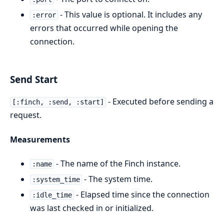
- This value is optional. It includes any
:error
errors that occurred while opening the
connection.
Send Start
- Executed before sending a
[:finch, :send, :start]
request.
Measurements
- The name of the Finch instance.
:name
- The system time.
:system_time
- Elapsed time since the connection
:idle_time
was last checked in or initialized.