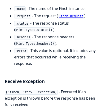
- The name of the Finch instance.
:name
- The request (
).
:request
Finch.Request
- The response status
:status
(
).
Mint.Types.status()
- The response headers
:headers
(
).
Mint.Types.headers()
- This value is optional. It includes any
:error
errors that occurred while receiving the
response.
Receive Exception
- Executed if an
[:finch, :recv, :exception]
exception is thrown before the response has been
fully received.