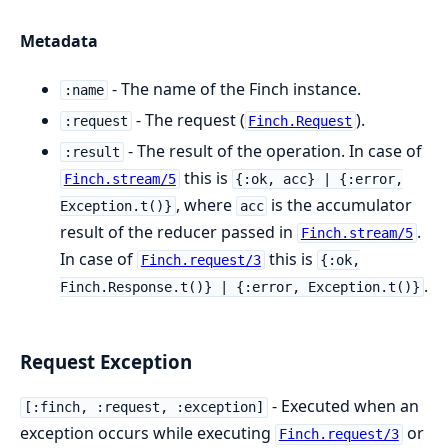
Metadata
- The name of the Finch instance.
:name
- The request (
).
:request
Finch.Request
- The result of the operation. In case of
:result
this is
Finch.stream/5
{:ok, acc} | {:error,
, where
is the accumulator
Exception.t()}
acc
result of the reducer passed in
.
Finch.stream/5
In case of
this is
Finch.request/3
{:ok,
.
Finch.Response.t()} | {:error, Exception.t()}
Request Exception
- Executed when an
[:finch, :request, :exception]
exception occurs while executing
or
Finch.request/3