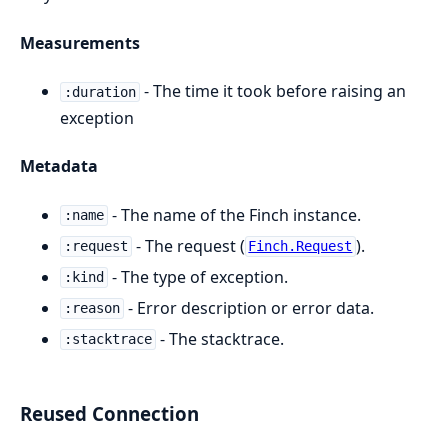
Measurements
- The time it took before raising an
:duration
exception
Metadata
- The name of the Finch instance.
:name
- The request (
).
:request
Finch.Request
- The type of exception.
:kind
- Error description or error data.
:reason
- The stacktrace.
:stacktrace
Reused Connection