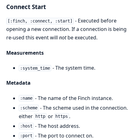
Connect Start
- Executed before
[:finch, :connect, :start]
opening a new connection. If a connection is being
re-used this event will
not
be executed.
Measurements
- The system time.
:system_time
Metadata
- The name of the Finch instance.
:name
- The scheme used in the connection.
:scheme
either
or
.
http
https
- The host address.
:host
- The port to connect on.
:port