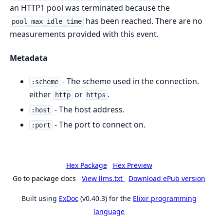
an HTTP1 pool was terminated because the
has been reached. There are no
pool_max_idle_time
measurements provided with this event.
Metadata
- The scheme used in the connection.
:scheme
either
or
.
http
https
- The host address.
:host
- The port to connect on.
:port
Hex Package
Hex Preview
Go to package docs
View llms.txt
Download ePub version
Built using
ExDoc
(v0.40.3) for the
Elixir programming
language