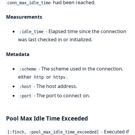
had been reached.
conn_max_idle_time
Measurements
- Elapsed time since the connection
:idle_time
was last checked in or initialized.
Metadata
- The scheme used in the connection.
:scheme
either
or
.
http
https
- The host address.
:host
- The port to connect on.
:port
Pool Max Idle Time Exceeded
- Executed if
[:finch, :pool_max_idle_time_exceeded]