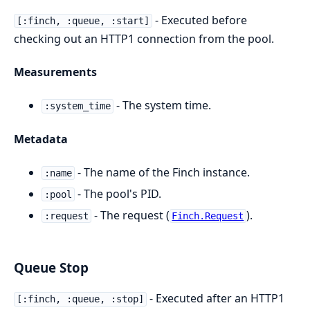
- Executed before
[:finch, :queue, :start]
checking out an HTTP1 connection from the pool.
Measurements
- The system time.
:system_time
Metadata
- The name of the Finch instance.
:name
- The pool's PID.
:pool
- The request (
).
:request
Finch.Request
Queue Stop
- Executed after an HTTP1
[:finch, :queue, :stop]