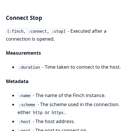
Connect Stop
- Executed after a
[:finch, :connect, :stop]
connection is opened.
Measurements
- Time taken to connect to the host.
:duration
Metadata
- The name of the Finch instance.
:name
- The scheme used in the connection.
:scheme
either
or
.
http
https
- The host address.
:host
- The port to connect on.
:port